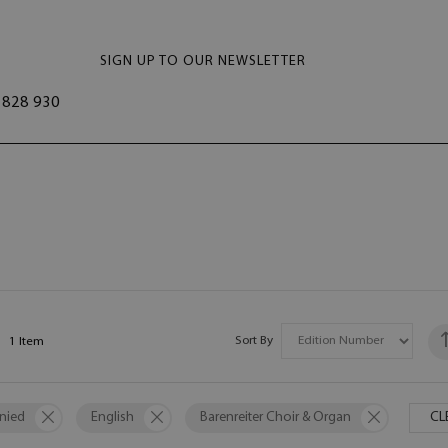
SIGN UP TO OUR NEWSLETTER
828 930
Sort By
1
Item
nied
English
Barenreiter Choir & Organ
CL