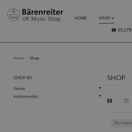
HOME
SHOP
☎ 01279 
Home
Shop
SHOP
SHOP BY
Genre
Instrument(s)
Accompa