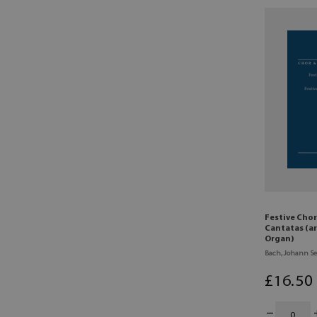
Festive Chor
Cantatas (ar
Organ)
Bach, Johann Se
£
16
.50