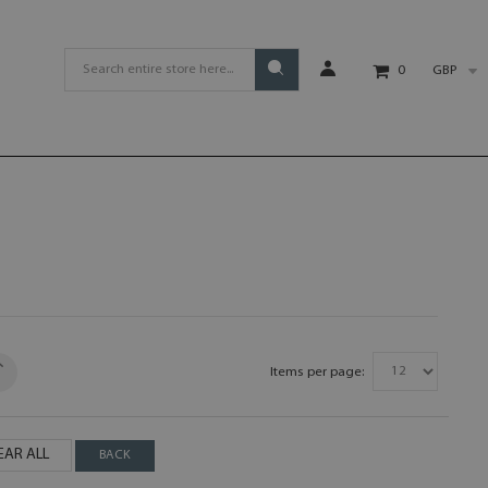
GBP
0
Items per page:
EAR ALL
BACK