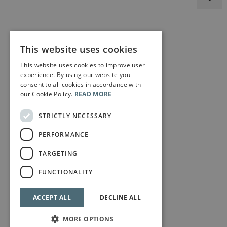
This website uses cookies
This website uses cookies to improve user
experience. By using our website you
consent to all cookies in accordance with
our Cookie Policy.
READ MORE
STRICTLY NECESSARY
PERFORMANCE
TARGETING
FUNCTIONALITY
ACCEPT ALL
DECLINE ALL
MORE OPTIONS
©2026 Bärenreiter Limited