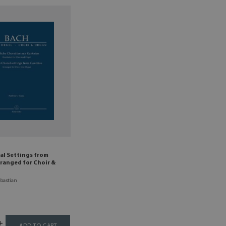
al Settings from
ranged for Choir &
bastian