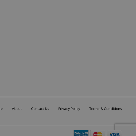
me
About
Contact Us
Privacy Policy
Terms & Conditions