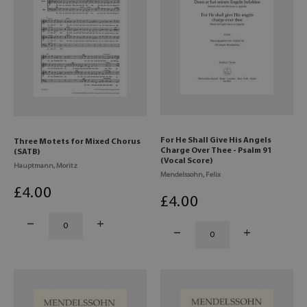
For He Shall Give His Angels
Three Motets for Mixed Chorus
Charge Over Thee - Psalm 91
(SATB)
(Vocal Score)
Hauptmann, Moritz
Mendelssohn, Felix
£
4
.00
£
4
.00