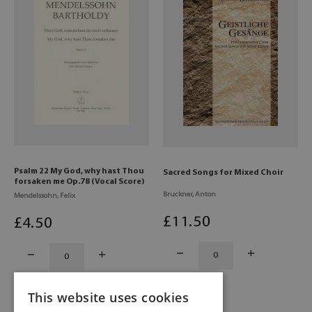
Psalm 22 My God, why hast Thou
Sacred Songs for Mixed Choir
forsaken me Op.78 (Vocal Score)
Bruckner, Anton
Mendelssohn, Felix
£
11
.50
£
4
.50
This website uses cookies