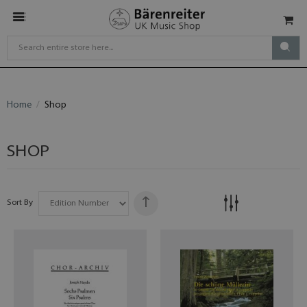
Home
Shop
SHOP
Sort By