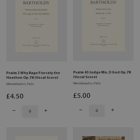
Psalm 43 Judge Me, O God Op.78
Psalm 2 Why Rage Fiercely the
(Vocal Score)
Heathen Op.78 (Vocal Score)
Mendelssohn, Felix
Mendelssohn, Felix
£
5
.00
£
4
.50