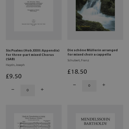
Die schöne Müllerin arranged
Six Psalms (Hob.XXIII: Appendix)
for mixed choir a cappella
for three-part mixed Chorus
(SAB)
Schubert, Franz
Haydn, Joseph
£
18
.50
£
9
.50