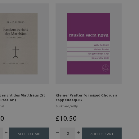
bericht des Matthäus (St
Kleiner Psalter for mixed Chorus a
Passion)
cappella Op.82
nst
Burkhard, Willy
50
£
10
.50
ADD TO CART
ADD TO CART