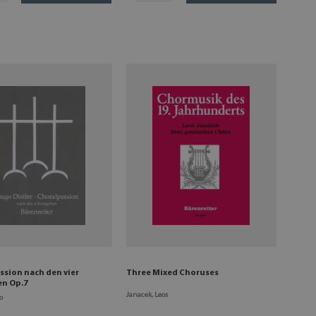
ssion nach den vier
Three Mixed Choruses
en Op.7
Janacek, Leos
o