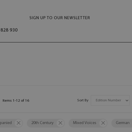
SIGN UP TO OUR NEWSLETTER
828 930
Sort By
Items
1
-
12
of
16
panied
20th Century
Mixed Voices
German