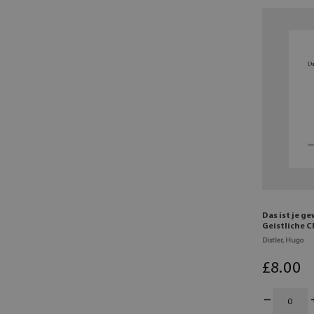
Das ist je g
Geistliche 
Distler, Hugo
£
8
.00