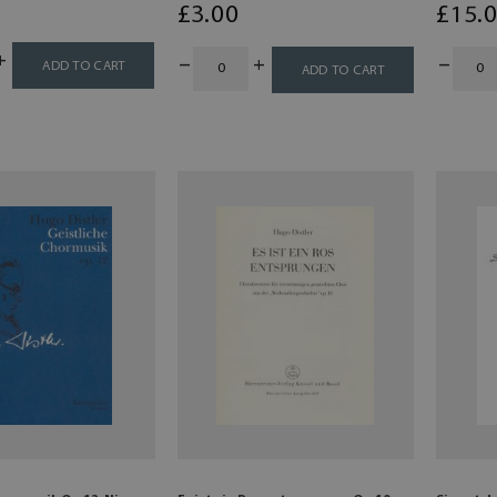
£
3
.00
£
15
.
ADD TO CART
ADD TO CART