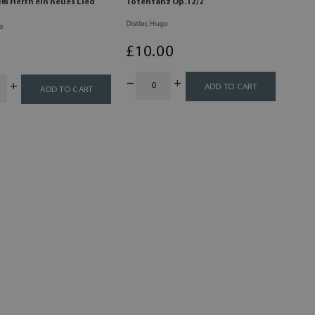
em Herrn ein neues Lied
Totentanz Op.12/2
Distler, Hugo
o
£
10
.00
0
ADD TO CART
ADD TO CART