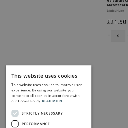
Geistliche C
Motets for m
Distler, Hugo
£
21
.50
This website uses cookies
This website uses cookies to improve user
experience. By using our website you
consent to all cookies in accordance with
our Cookie Policy.
READ MORE
STRICTLY NECESSARY
PERFORMANCE