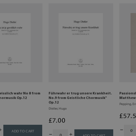
ewisslich wahr No 8 from
Führwahr er trug unsere Krankheit.
Passions
Chormusik Op.12
No.9 from Geistliche Chormusik"
Matthew 
Op.12
Pepping, Er
Distler, Hugo
£
57
.
£
7
.00
ADD TO CART