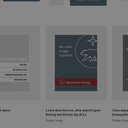
ADD TO CART
et amor
Lobe den Herren, den mächtigen
Choralpa
König der Ehren Op.6/2,I
Evangeli
Distler, Hugo
Distler, Hug