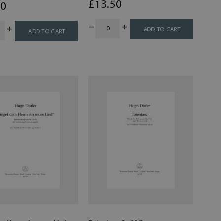
£
13
.50
00
ADD TO CART
ADD TO CART