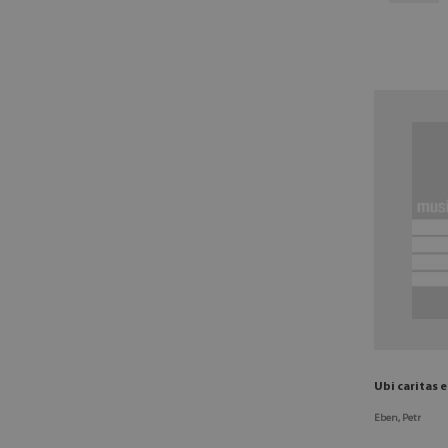
Ubi caritas 
Eben, Petr