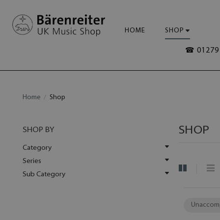
HOME
SHOP
☎ 01279 
Home
Shop
SHOP
SHOP BY
Category
Series
Sub Category
Unaccom