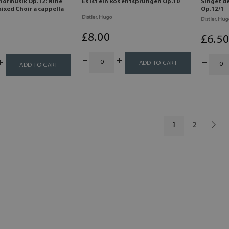
hormusik Op.12: Nine
Es ist ein Ros entsprungen Op.10
Singet d
ixed Choir a cappella
Op.12/1
Distler, Hugo
Distler, Hug
£
8
.00
£
6
.5
ADD TO CART
ADD TO CART
1
2