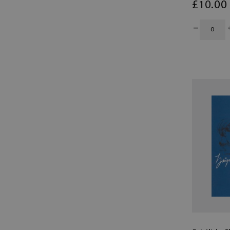
£
10
.00