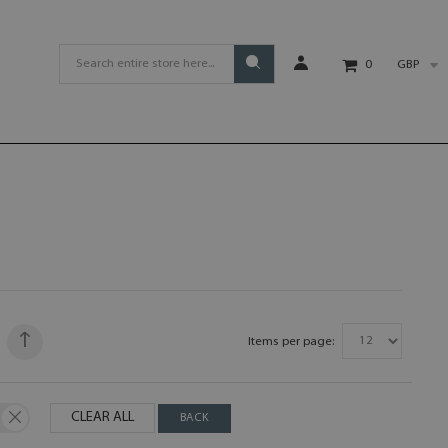
GBP
0
Items per page:
CLEAR ALL
BACK