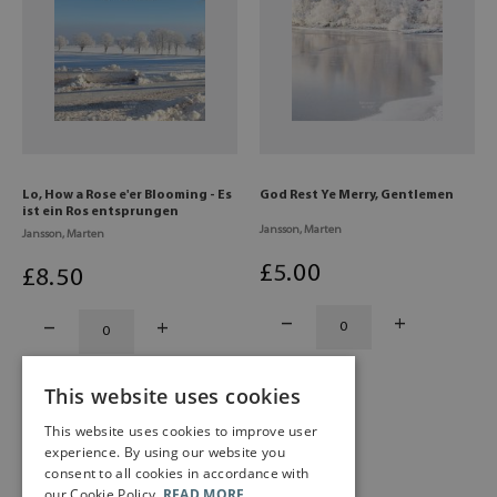
Lo, How a Rose e'er Blooming - Es
God Rest Ye Merry, Gentlemen
ist ein Ros entsprungen
Jansson, Marten
Jansson, Marten
£
5
.00
£
8
.50
This website uses cookies
This website uses cookies to improve user
experience. By using our website you
consent to all cookies in accordance with
our Cookie Policy.
READ MORE