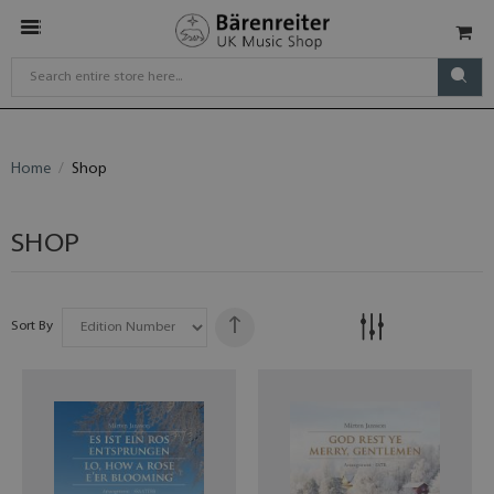
Home
Shop
SHOP
Sort By