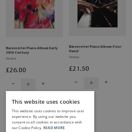
Bärenreiter Piano Album: Four-
Barenreiter Piano Album Early
Hand
20th Century
Various
Various
£
21
.50
£
26
.00
This website uses cookies
This website uses cookies to improve user
experience. By using our website you
consent to all cookies in accordance with
our Cookie Policy.
READ MORE