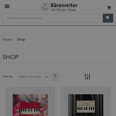
Home
Shop
SHOP
Sort By