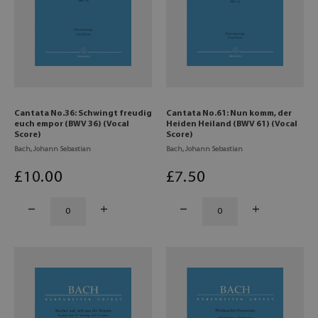
Cantata No.36: Schwingt freudig
Cantata No.61: Nun komm, der
euch empor (BWV 36) (Vocal
Heiden Heiland (BWV 61) (Vocal
Score)
Score)
Bach, Johann Sebastian
Bach, Johann Sebastian
£
10
.00
£
7
.50