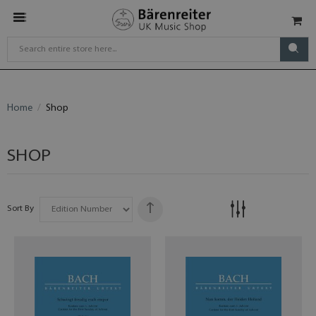
Home
Shop
SHOP
Sort By