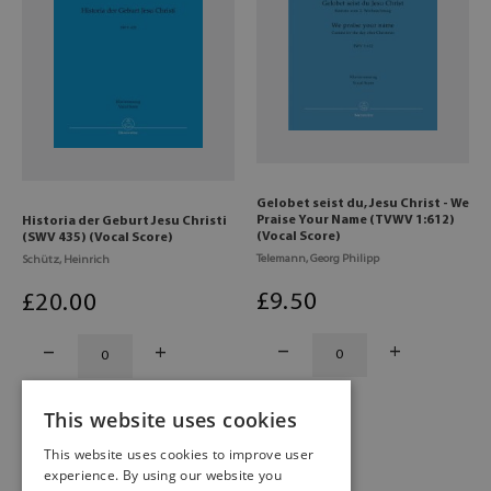
Gelobet seist du, Jesu Christ - We
Praise Your Name (TVWV 1:612)
Historia der Geburt Jesu Christi
(Vocal Score)
(SWV 435) (Vocal Score)
Telemann, Georg Philipp
Schütz, Heinrich
£
9
.50
£
20
.00
This website uses cookies
This website uses cookies to improve user
experience. By using our website you