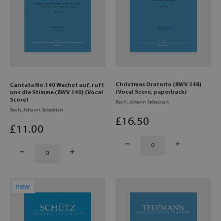
Christmas Oratorio (BWV 248)
Cantata No.140 Wachet auf, ruft
(Vocal Score, paperback)
uns die Stimme (BWV 140) (Vocal
Score)
Bach, Johann Sebastian
Bach, Johann Sebastian
£
16
.50
£
11
.00
new