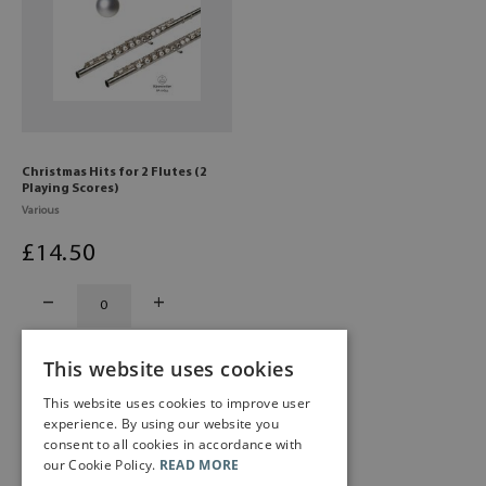
Christmas Hits for 2 Flutes (2
Playing Scores)
Various
£
14
.50
This website uses cookies
This website uses cookies to improve user
experience. By using our website you
consent to all cookies in accordance with
our Cookie Policy.
READ MORE