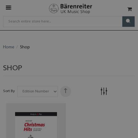
Home
Shop
SHOP
Sort By