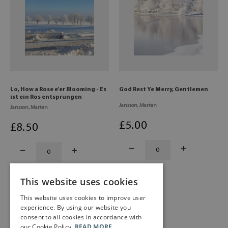
Lo, How a Rose e'er Blooming - Es
God Rest Ye Merry, Gentlemen
ist ein Ros entsprungen
Jansson, Marten
Jansson, Marten
£
5
.00
£
8
.50
This website uses cookies
This website uses cookies to improve user
experience. By using our website you
consent to all cookies in accordance with
our Cookie Policy.
READ MORE