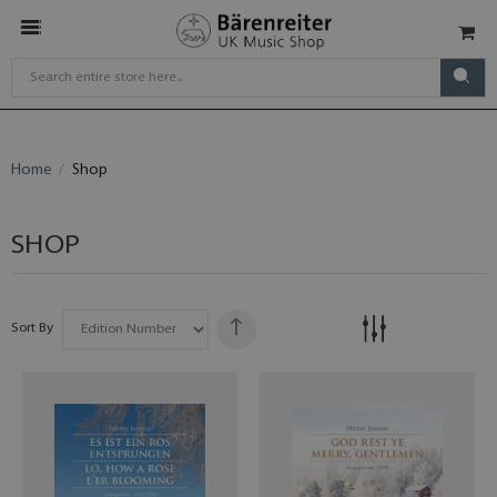
Home
Shop
SHOP
Sort By