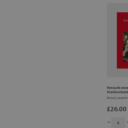
Versuch ein
Violinschule
Mozart, Leopold
£
26
.00