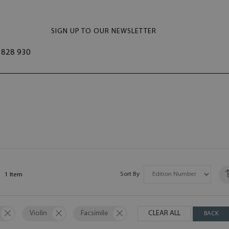
SIGN UP TO OUR NEWSLETTER
828 930
Sort By
1
Item
Violin
Facsimile
CLEAR ALL
BACK