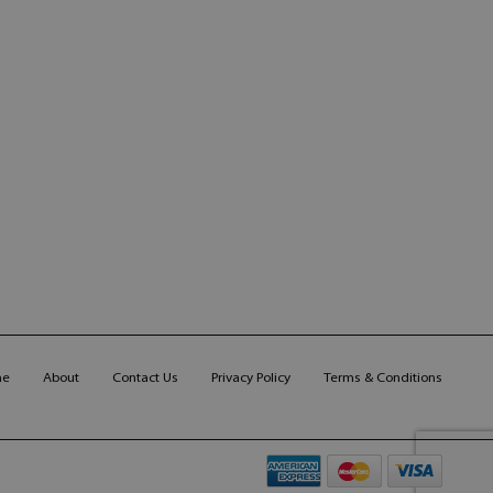
me
About
Contact Us
Privacy Policy
Terms & Conditions