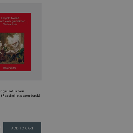
er gründlichen
 (Facsimile, paperback)
ADD TO CART