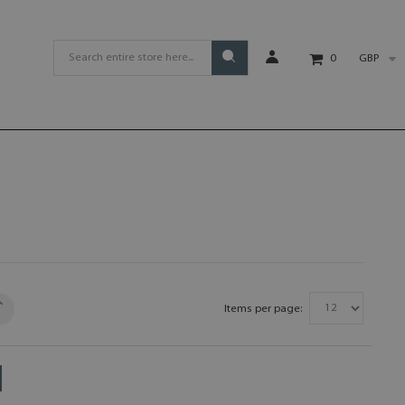
GBP
0
Items per page: