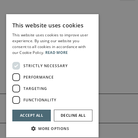
This website uses cookies
This website uses cookies to improve user
experience. By using our website you
consent to all cookies in accordance with
our Cookie Policy.
READ MORE
STRICTLY NECESSARY
PERFORMANCE
TARGETING
FUNCTIONALITY
ACCEPT ALL
DECLINE ALL
MORE OPTIONS
©2026 Bärenreiter Limited