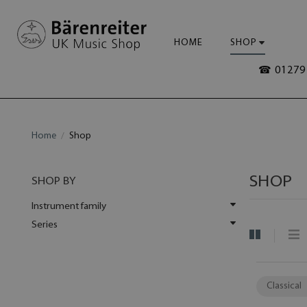
HOME
SHOP
☎ 01279 
Home
Shop
SHOP
SHOP BY
Instrument family
Series
Classical