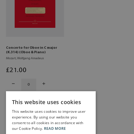
Concerto for Oboe in C major
(K.314) (Oboe & Piano)
Mozart, Wolfgang Amadeus
£
21
.00
This website uses cookies
This website uses cookies to improve user
experience. By using our website you
consent to all cookies in accordance with
our Cookie Policy.
READ MORE