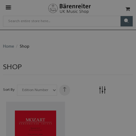
Home
Shop
SHOP
Sort By