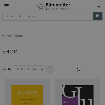
Home
Shop
SHOP
Sort By