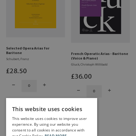
Selected Opera Arias for
Baritone
French Operatic Arias - Baritone
(Voice & Piano)
Schubert, Franz
Gluck, Christoph Willibald
£
28
.50
£
36
.00
This website uses cookies
This website uses cookies to improve user
experience. By using our website you
consent to all cookies in accordance with
our Cookie Policy.
READ MORE