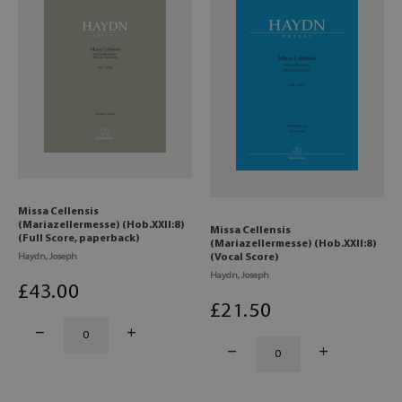
Missa Cellensis
(Mariazellermesse) (Hob.XXII:8)
Missa Cellensis
(Full Score, paperback)
(Mariazellermesse) (Hob.XXII:8)
Haydn, Joseph
(Vocal Score)
Haydn, Joseph
£
43
.00
£
21
.50