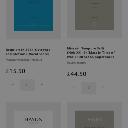
Missa in Tempore Belli
Requiem (K.626) (Ostrzyga
(Hob.XXII:9) (Mass in Time of
completion) (Vocal Score)
War) (Full Score, paperback)
Mozart, Wolfgang Amadeus
Haydn, Joseph
£
15
.50
£
44
.50