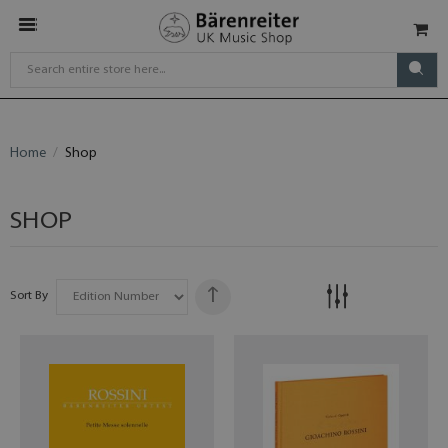
Home
Shop
SHOP
Sort By