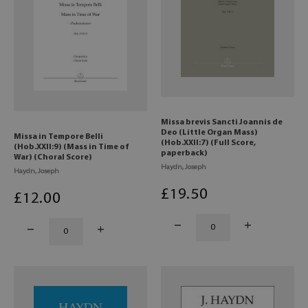
Missa brevis Sancti Joannis de
Deo (Little Organ Mass)
Missa in Tempore Belli
(Hob.XXII:7) (Full Score,
(Hob.XXII:9) (Mass in Time of
paperback)
War) (Choral Score)
Haydn, Joseph
Haydn, Joseph
£
19
.50
£
12
.00