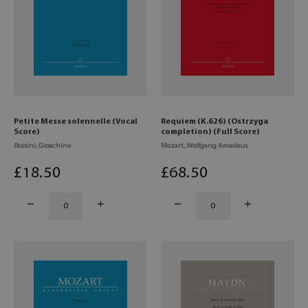
Petite Messe solennelle (Vocal
Requiem (K.626) (Ostrzyga
Score)
completion) (Full Score)
Rossini, Gioachino
Mozart, Wolfgang Amadeus
£
18
.50
£
68
.50