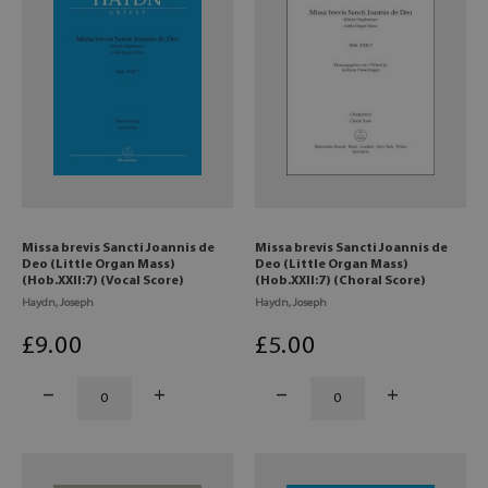
Missa brevis Sancti Joannis de
Missa brevis Sancti Joannis de
Deo (Little Organ Mass)
Deo (Little Organ Mass)
(Hob.XXII:7) (Vocal Score)
(Hob.XXII:7) (Choral Score)
Haydn, Joseph
Haydn, Joseph
£
9
.00
£
5
.00