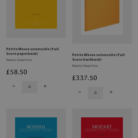
Petite Messe solennelle (Full
Score paperback)
Petite Messe solennelle (Full
Score hardback)
Rossini, Gioachino
Rossini, Gioachino
£
58
.50
£
337
.50