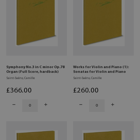
Symphony No.3 in C minor Op.78
Works for Violin and Piano (1):
Organ (Full Score, hardback)
Sonatas for Violin and Piano
Saint-Saëns, Camille
Saint-Saëns, Camille
£
366
.00
£
260
.00