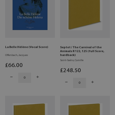
La Belle Hélène (Vocal Score)
Septet / The Carnival of the
Animals R 122, 125 (full Score,
hardback)
Offenbach, Jacques
Saint-Saëns, Camille
£
66
.00
£
248
.50