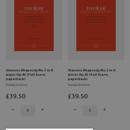
Slavonic Rhapsody No.1 in D
Slavonic Rhapsody No.2 in G
major Op.45 (Full Score,
minor Op.45 (Full Score,
paperback)
paperback)
Dvorák, Antonín
Dvorák, Antonín
£
39
.50
£
39
.50