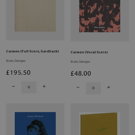
Carmen (Full Score, hardback)
Carmen (Vocal Score)
Bizet, Georges
Bizet, Georges
£
195
.50
£
48
.00