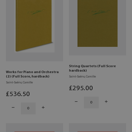
String Quartets (Full Score
hardback)
Works for Piano and Orchestra
(2) (Full Score, hardback)
Saint-Saëns, Camille
Saint-Saëns, Camille
£
295
.00
£
536
.50