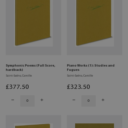
Symphonic Poems (Full Score,
Piano Works (1): Studies and
hardback)
Fugues
Saint-Saëns, Camille
Saint-Saëns, Camille
£
377
.50
£
323
.50