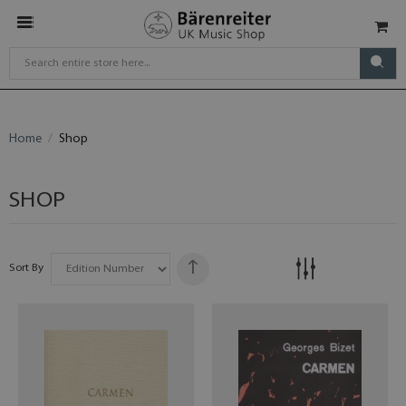
Home
Shop
SHOP
Sort By