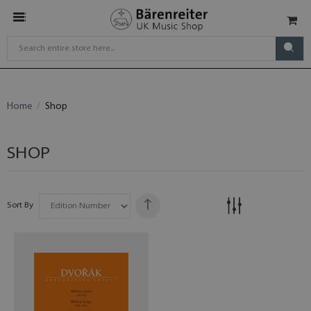
Home
Shop
SHOP
Sort By