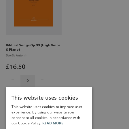
Biblical Songs Op.99 (High Voice
& Piano)
Dvorák, Antonín
£
16
.50
This website uses cookies
This website uses cookies to improve user
experience. By using our website you
consent to all cookies in accordance with
our Cookie Policy.
READ MORE