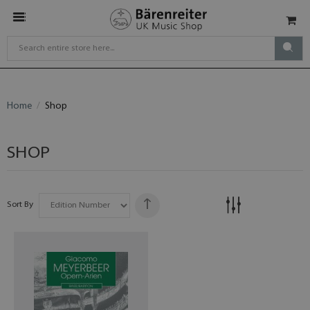
Home
Shop
SHOP
Sort By