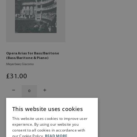
Opera Arias for Bass/Baritone
(Bass/Baritone & Piano)
Meyerbeer, Giacomo
£
31
.00
This website uses cookies
This website uses cookies to improve user
experience. By using our website you
consent to all cookies in accordance with
our Cookie Policy.
READ MORE