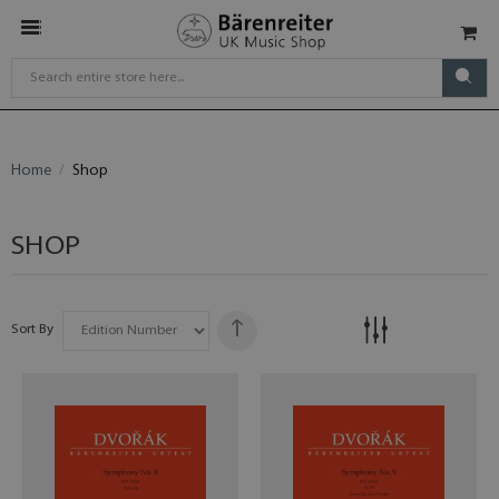
Home
Shop
SHOP
Sort By