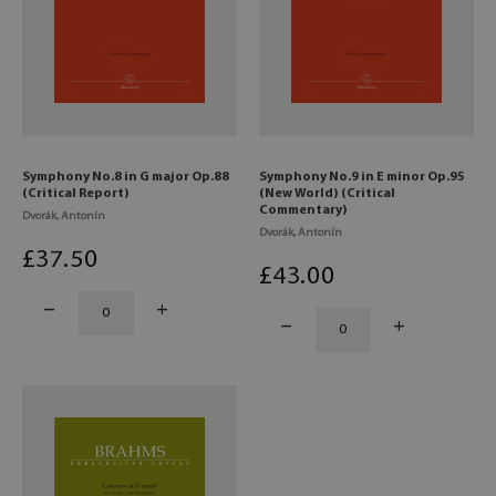
Symphony No.8 in G major Op.88
Symphony No.9 in E minor Op.95
(Critical Report)
(New World) (Critical
Commentary)
Dvorák, Antonín
Dvorák, Antonín
£
37
.50
£
43
.00