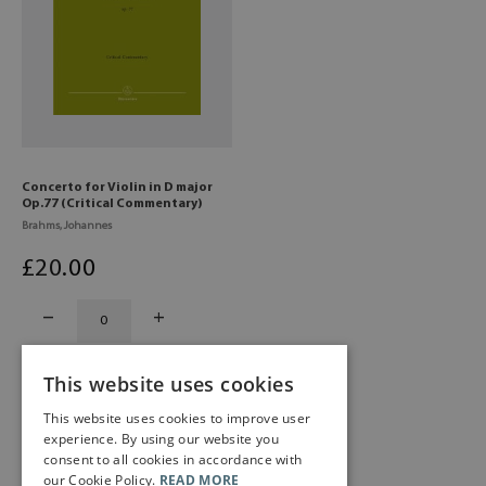
Concerto for Violin in D major
Op.77 (Critical Commentary)
Brahms, Johannes
£
20
.00
This website uses cookies
This website uses cookies to improve user
experience. By using our website you
consent to all cookies in accordance with
our Cookie Policy.
READ MORE