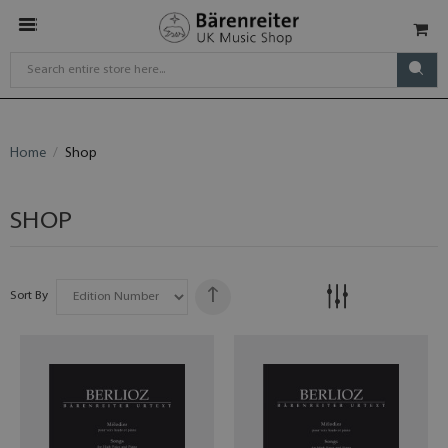
Home
Shop
SHOP
Sort By