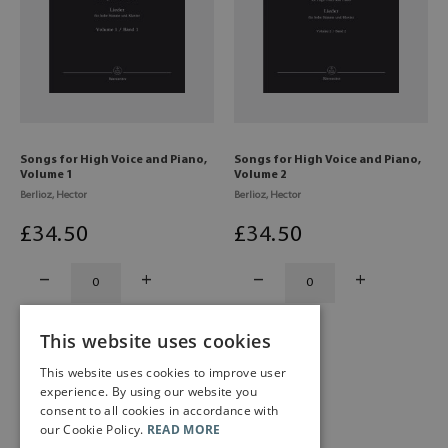
Songs for High Voice and Piano,
Songs for High Voice and Piano,
Volume 1
Volume 2
Berlioz, Hector
Berlioz, Hector
£
34
.50
£
34
.50
This website uses cookies
This website uses cookies to improve user
experience. By using our website you
consent to all cookies in accordance with
our Cookie Policy.
READ MORE