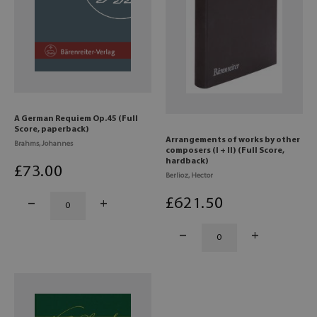
A German Requiem Op.45 (Full
Score, paperback)
Arrangements of works by other
Brahms, Johannes
composers (I + II) (Full Score,
hardback)
£
73
.00
Berlioz, Hector
£
621
.50