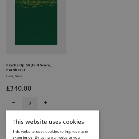
Psyche Op.60 (Full Score,
hardback)
Gade, Niels
£
340
.00
This website uses cookies
This website uses cookies to improve user
experience. By using our website you