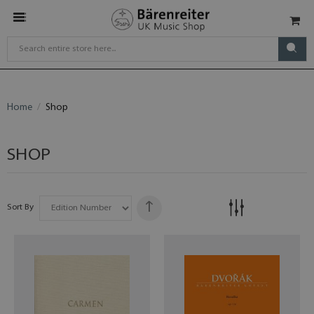
Home
Shop
SHOP
Sort By