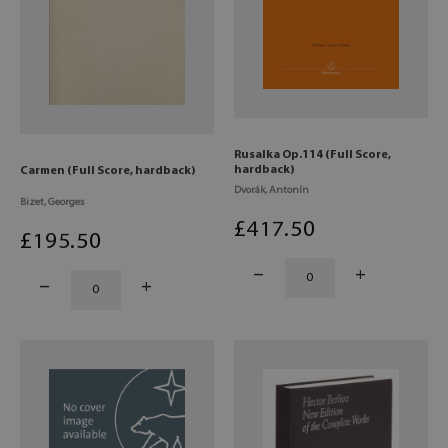
Rusalka Op.114 (Full Score,
hardback)
Carmen (Full Score, hardback)
Dvorák, Antonín
Bizet, Georges
£
417
.50
£
195
.50