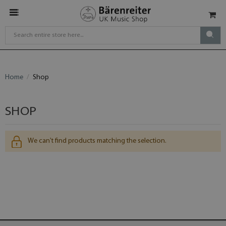
Home
Shop
SHOP
We can't find products matching the selection.