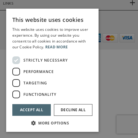
LINKS
This website uses cookies
©2026 Bärenreiter Limited
This website uses cookies to improve user
experience. By using our website you
consent to all cookies in accordance with
our Cookie Policy.
READ MORE
STRICTLY NECESSARY
PERFORMANCE
TARGETING
FUNCTIONALITY
ACCEPT ALL
DECLINE ALL
MORE OPTIONS