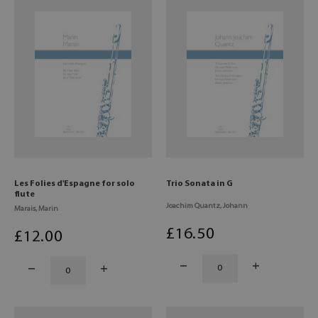
Les Folies d'Espagne for solo
Trio Sonata in G
flute
Joachim Quantz, Johann
Marais, Marin
£
16
.50
£
12
.00