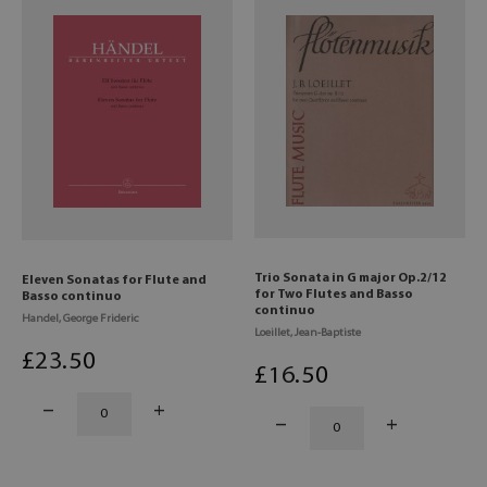
Trio Sonata in G major Op.2/12
Eleven Sonatas for Flute and
for Two Flutes and Basso
Basso continuo
continuo
Handel, George Frideric
Loeillet, Jean-Baptiste
£
23
.50
£
16
.50