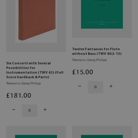
Twelve Fantasias for Flute
without Bass (TWV 40:2-13)
Telemann, Georg Philipp
Six Concerti with Several
Possibilities for
£
15
.00
Instrumentation (TWV 42) (Full
Score hardback & Parts)
Telemann, Georg Philipp
£
181
.00