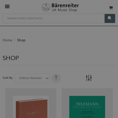
Home
Shop
SHOP
Sort By