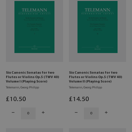
Six Canonic Sonatas for two
Six Canonic Sonatas for two
Flutes or Violins Op.5 (TWV 40)
Flutes or Violins Op.5 (TWV 40)
Volume I (Playing Score)
Volume II (Playing Score)
Telemann, Georg Philipp
Telemann, Georg Philipp
£
10
.50
£
14
.50