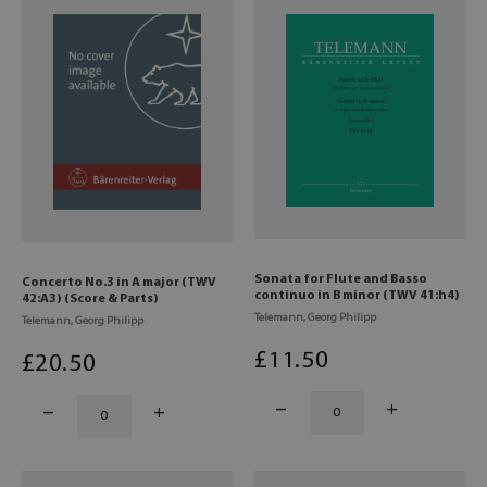
Sonata for Flute and Basso
Concerto No.3 in A major (TWV
continuo in B minor (TWV 41:h4)
42:A3) (Score & Parts)
Telemann, Georg Philipp
Telemann, Georg Philipp
£
11
.50
£
20
.50