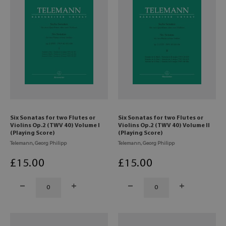
Six Sonatas for two Flutes or
Six Sonatas for two Flutes or
Violins Op.2 (TWV 40) Volume I
Violins Op.2 (TWV 40) Volume II
(Playing Score)
(Playing Score)
Telemann, Georg Philipp
Telemann, Georg Philipp
£
15
.00
£
15
.00