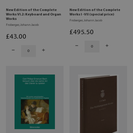
New Edition of the Complete
New Edition of the Complete
Works VI.2: Keyboard and Organ
Works I -VII (special price)
Works
Froberger, Johann Jacob
Froberger, Johann Jacob
£
495
.50
£
43
.00