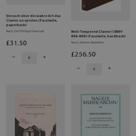
Versuch über die wahre Art das
Clavier zu spielen (Facsimile,
paperback)
Bach, Carl Philipp Emanuel
Well-Tempered Clavier I (BWV
846-869) (Facsimile, hardback)
£
31
.50
Bach, Johann Sebastian
£
256
.50