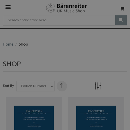
Home
Shop
SHOP
Sort By