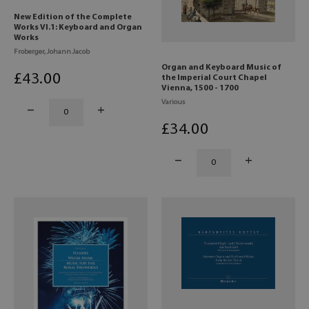
New Edition of the Complete
Works VI.1: Keyboard and Organ
Works
Froberger, Johann Jacob
Organ and Keyboard Music of
£
43
.00
the Imperial Court Chapel
Vienna, 1500 - 1700
Various
£
34
.00