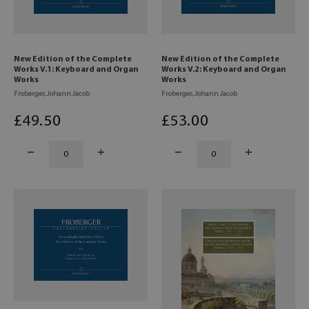
New Edition of the Complete
New Edition of the Complete
Works V.1: Keyboard and Organ
Works V.2: Keyboard and Organ
Works
Works
Froberger, Johann Jacob
Froberger, Johann Jacob
£
49
.50
£
53
.00