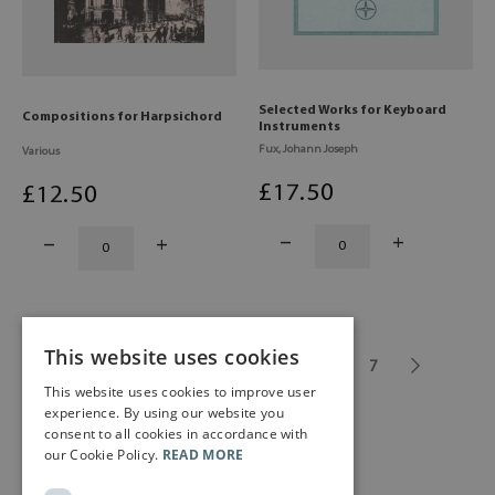
Selected Works for Keyboard
Compositions for Harpsichord
Instruments
Fux, Johann Joseph
Various
£
17
.50
£
12
.50
This website uses cookies
1
...
3
4
5
6
7
This website uses cookies to improve user
experience. By using our website you
consent to all cookies in accordance with
our Cookie Policy.
READ MORE