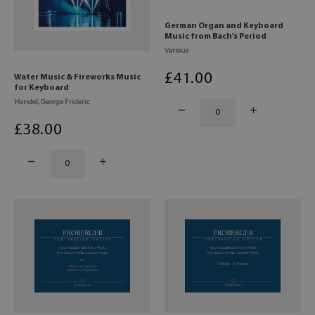
German Organ and Keyboard
Music from Bach's Period
Various
£
41
.00
Water Music & Fireworks Music
for Keyboard
Handel, George Frideric
£
38
.00