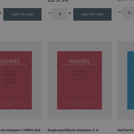
ADD TO CART
ADD TO CART
rks Volume 1 (HWV 426-
Keyboard Works Volumes 1-4
Six Parti