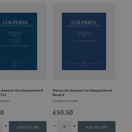
 clavecin for Harpsichord
Pièces de clavecin for Harpsichord
1722
Book 4
rancois
Couperin, Francois
50
£
50
.50
ADD TO CART
ADD TO CART