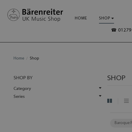
HOME
SHOP
☎ 01279 
Home
Shop
SHOP
SHOP BY
Category
Series
Baroque 