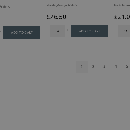
Handel, George Frideric
Bach, Johan
Frideric
£
76
.50
£
21
.
ADD TO CART
ADD TO CART
1
2
3
4
5