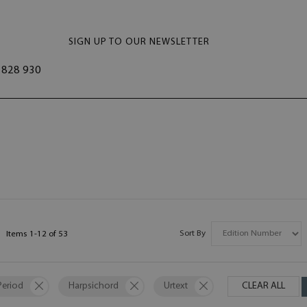
SIGN UP TO OUR NEWSLETTER
828 930
Sort By
Items
1
-
12
of
53
Period
Harpsichord
Urtext
CLEAR ALL