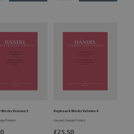
 Works Volume 3
Keyboard Works Volume 4
rge Frideric
Handel, George Frideric
50
£
25
.50