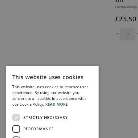
433)
Handel, George 
£
25
.50
This website uses cookies
This website uses cookies to improve user
experience. By using our website you
consent to all cookies in accordance with
our Cookie Policy.
READ MORE
STRICTLY NECESSARY
PERFORMANCE