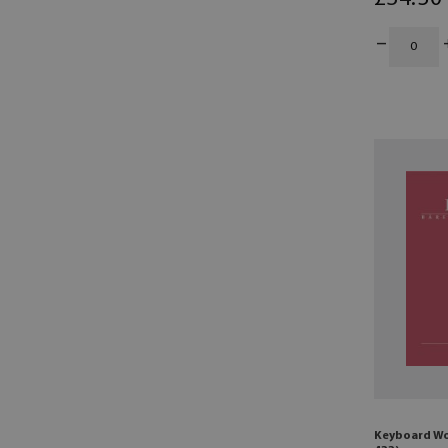
Keyboard Wo