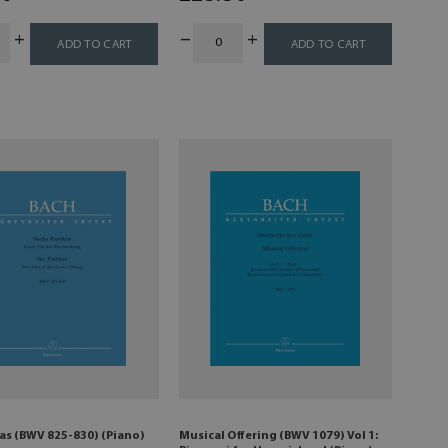
ADD TO CART
ADD TO CART
tas (BWV 825-830) (Piano)
Musical Offering (BWV 1079) Vol 1: