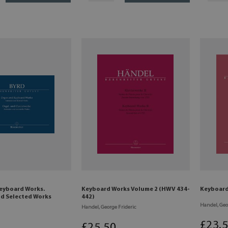
eyboard Works.
Keyboard Works Volume 2 (HWV 434-
Keyboard
nd Selected Works
442)
Handel, Geo
Handel, George Frideric
£
23
.
£
25
.50