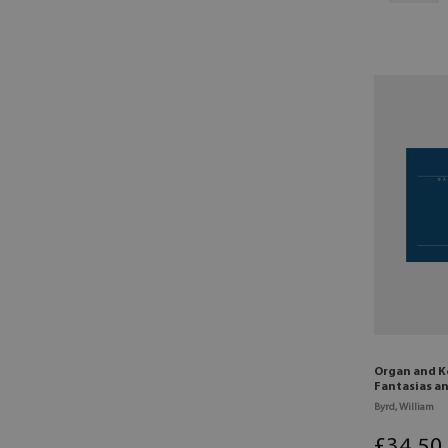
Organ and K
Fantasias a
Byrd, William
£
34
.50