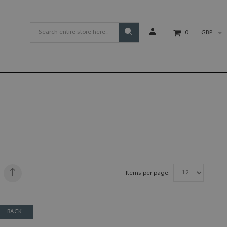
GBP
0
Items per page:
BACK