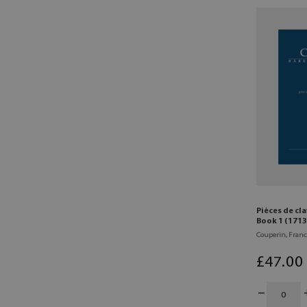
Pièces de cl
Book 1 (1713
Couperin, Franc
£
47
.00