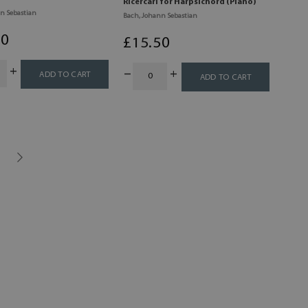
Ricercari for Harpsichord (Piano)
n Sebastian
Bach, Johann Sebastian
00
£
15
.50
ADD TO CART
ADD TO CART