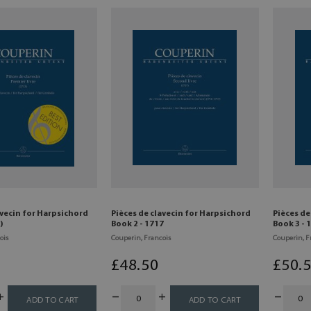
avecin for Harpsichord
Pièces de clavecin for Harpsichord
Pièces de
)
Book 2 - 1717
Book 3 - 
ois
Couperin, Francois
Couperin, F
£
48
.50
£
50
.
ADD TO CART
ADD TO CART