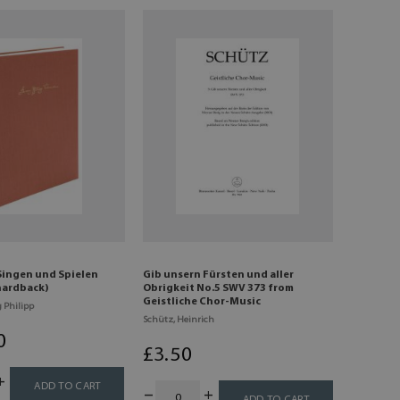
Singen und Spielen
Gib unsern Fürsten und aller
 hardback)
Obrigkeit No.5 SWV 373 from
Geistliche Chor-Music
 Philipp
Schütz, Heinrich
0
£
3
.50
ADD TO CART