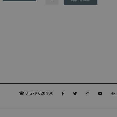
ADD TO CART
☎ 01279 828 930
Ho