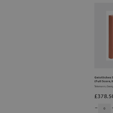
Geistliches 
(Full Score,
Telemann, Georg
£
378
.5