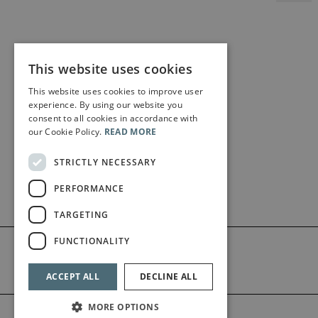
This website uses cookies
This website uses cookies to improve user
experience. By using our website you
consent to all cookies in accordance with
our Cookie Policy.
READ MORE
STRICTLY NECESSARY
PERFORMANCE
TARGETING
FUNCTIONALITY
ACCEPT ALL
DECLINE ALL
MORE OPTIONS
©2026 Bärenreiter Limited