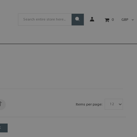
GBP
0
Items per page:
K