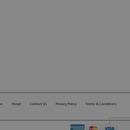
me
About
Contact Us
Privacy Policy
Terms & Conditions