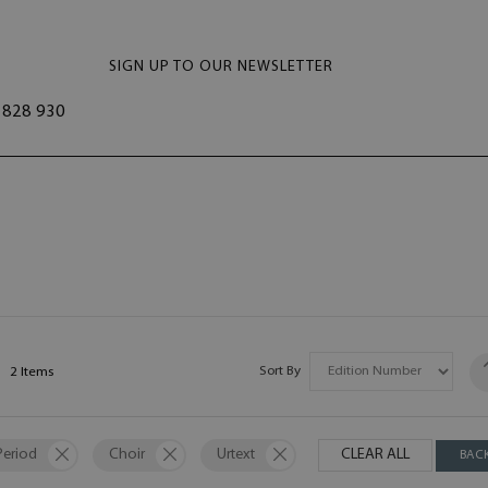
SIGN UP TO OUR NEWSLETTER
828 930
Sort By
2
Items
Period
Choir
Urtext
CLEAR ALL
BAC