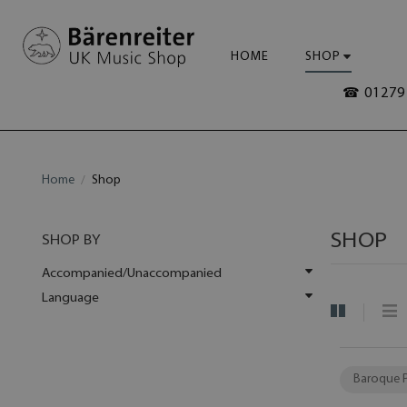
HOME
SHOP
☎ 01279 
Home
Shop
SHOP
SHOP BY
Accompanied/Unaccompanied
Language
Baroque 