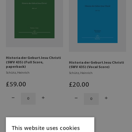
Historia der Geburt Jesu Christi
(SWV 435) (Full Score,
Historia der Geburt Jesu Christi
paperback)
(SWV 435) (Vocal Score)
Schütz, Heinrich
Schütz, Heinrich
£
59
.00
£
20
.00
This website uses cookies
1
2