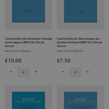
Cantata No.36: Schwingt freudig
Cantata No.61: Nun komm, der
euch empor (BWV 36) (Vocal
Heiden Heiland (BWV 61) (Vocal
Score)
Score)
Bach, Johann Sebastian
Bach, Johann Sebastian
£
10
.00
£
7
.50