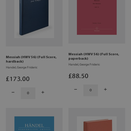
Messiah (HWV 56) (Full Score,
Messiah (HWV 56) (Full Score,
paperback)
hardback)
Handel, George Frideric
Handel, George Frideric
£
88
.50
£
173
.00