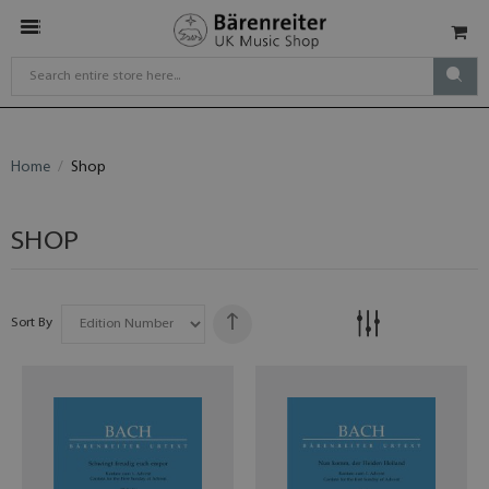
Home
Shop
SHOP
Sort By