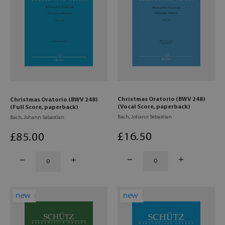
Christmas Oratorio (BWV 248)
Christmas Oratorio (BWV 248)
(Vocal Score, paperback)
(Full Score, paperback)
Bach, Johann Sebastian
Bach, Johann Sebastian
£
16
.50
£
85
.00
new
new