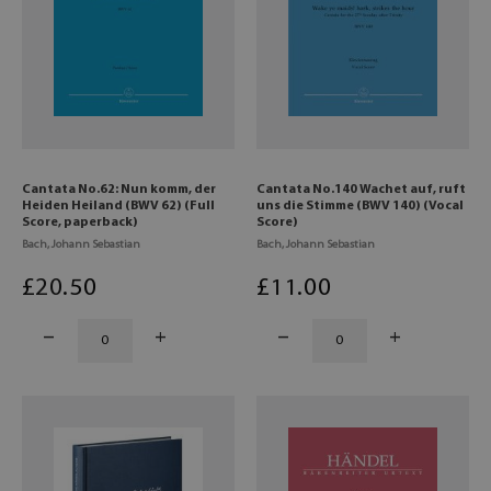
Cantata No.62: Nun komm, der
Cantata No.140 Wachet auf, ruft
Heiden Heiland (BWV 62) (Full
uns die Stimme (BWV 140) (Vocal
Score, paperback)
Score)
Bach, Johann Sebastian
Bach, Johann Sebastian
£
20
.50
£
11
.00