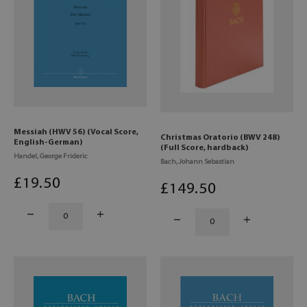
Messiah (HWV 56) (Vocal Score,
Christmas Oratorio (BWV 248)
English-German)
(Full Score, hardback)
Handel, George Frideric
Bach, Johann Sebastian
£
19
.50
£
149
.50