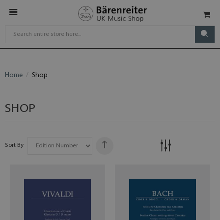
Home
Shop
SHOP
Sort By