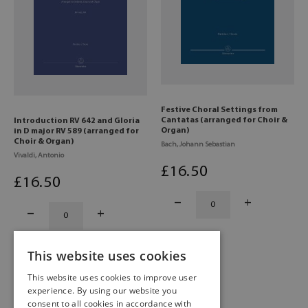
Festive Choral Settings from
Cantatas (arranged for Choir &
Introduction RV 642 and Gloria
Organ)
in D major RV 589 (arranged for
Choir & Organ)
Bach, Johann Sebastian
Vivaldi, Antonio
£
16
.50
£
16
.50
This website uses cookies
This website uses cookies to improve user
experience. By using our website you
consent to all cookies in accordance with