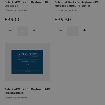
Selected Works for Keyboard III:
Selected Works for Keyboard IV:
Glosados
Glosados and Diferencias
Cabezon, Antonio de
Cabezon, Antonio de
£
39
.00
£
39
.50
Selected Works for Keyboard I-IV
(special price)
Cabezon, Antonio de