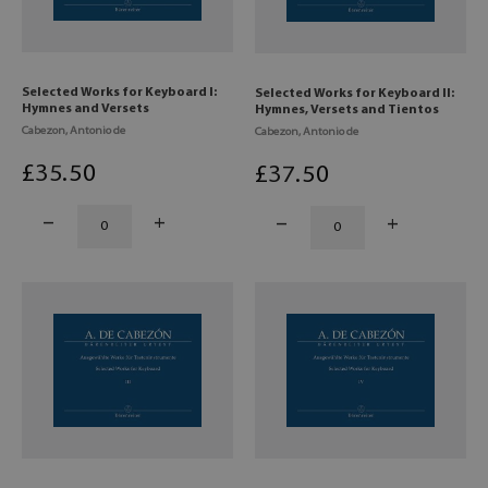
Selected Works for Keyboard I:
Selected Works for Keyboard II:
Hymnes and Versets
Hymnes, Versets and Tientos
Cabezon, Antonio de
Cabezon, Antonio de
£
35
.50
£
37
.50