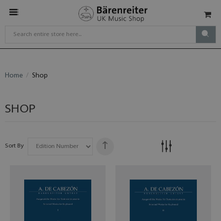
Home
Shop
SHOP
Sort By