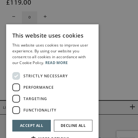
£
119
.00
This website uses cookies
This website uses cookies to improve user
experience. By using our website you
consent to all cookies in accordance with
our Cookie Policy.
READ MORE
STRICTLY NECESSARY
PERFORMANCE
TARGETING
LINKS
FUNCTIONALITY
©2026 Bärenreiter Limited
ACCEPT ALL
DECLINE ALL