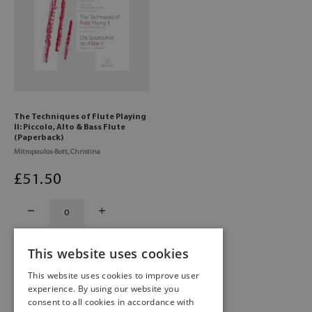
The Techniques of Flute Playing
II: Piccolo, Alto & Bass Flute
(Paperback)
Mitropoulos-Bott, Christina
£
51
.50
This website uses cookies
This website uses cookies to improve user
experience. By using our website you
consent to all cookies in accordance with