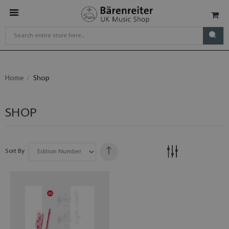
Home
Shop
SHOP
Sort By