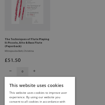
The Techniques of Flute Playing
II: Piccolo, Alto & Bass Flute
(Paperback)
Mitropoulos-Bott, Christina
£
51
.50
This website uses cookies
This website uses cookies to improve user
experience. By using our website you
consent to all cookies in accordance with