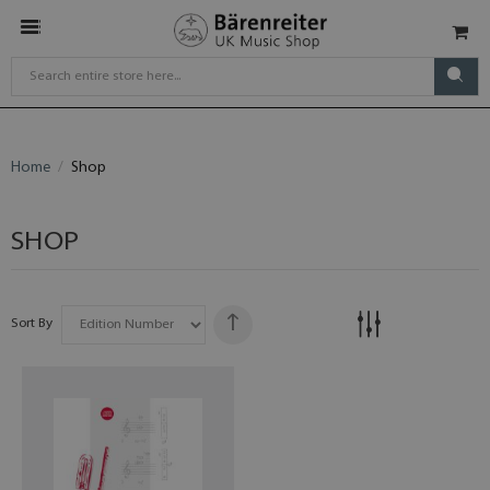
Home
Shop
SHOP
Sort By