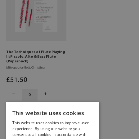
The Techniques of Flute Playing
II: Piccolo, Alto & Bass Flute
(Paperback)
Mitropoulos-Bott, Christina
£
51
.50
This website uses cookies
This website uses cookies to improve user
experience. By using our website you
consent to all cookies in accordance with