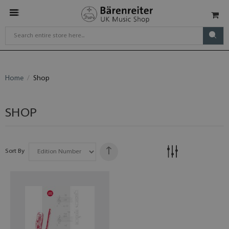
Home
Shop
SHOP
Sort By