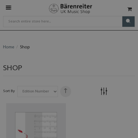
Home
Shop
SHOP
Sort By