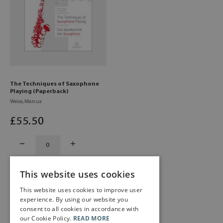
The Techniques of Saxophone
Playing (Paperback)
Weiss, Marcus
£
55
.50
This website uses cookies
This website uses cookies to improve user
experience. By using our website you
consent to all cookies in accordance with
our Cookie Policy.
READ MORE