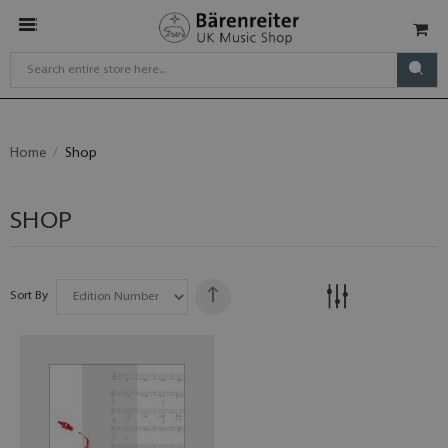
Home
Shop
SHOP
Sort By