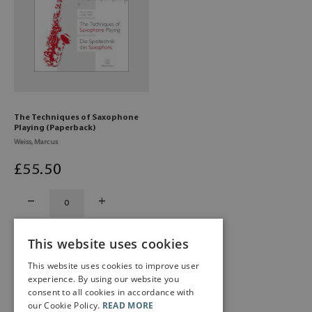
The Techniques of Saxophone
Playing (Paperback)
Weiss, Marcus
£
55
.50
This website uses cookies
This website uses cookies to improve user
experience. By using our website you
consent to all cookies in accordance with
our Cookie Policy.
READ MORE