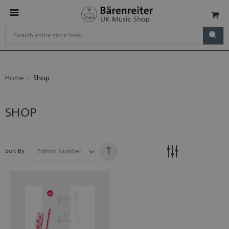
Home
Shop
SHOP
Sort By