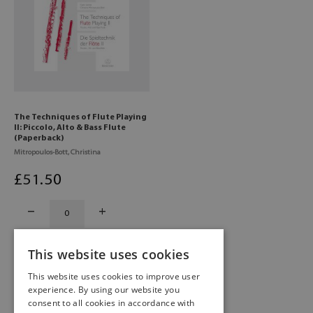
The Techniques of Flute Playing
II: Piccolo, Alto & Bass Flute
(Paperback)
Mitropoulos-Bott, Christina
£
51
.50
This website uses cookies
This website uses cookies to improve user
experience. By using our website you
consent to all cookies in accordance with