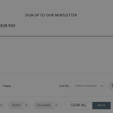
SIGN UP TO OUR NEWSLETTER
828 930
Sort By
1
Item
Violin
Facsimile
CLEAR ALL
BACK