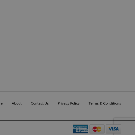
me
About
Contact Us
Privacy Policy
Terms & Conditions