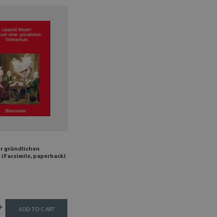
er gründlichen
 (Facsimile, paperback)
ADD TO CART