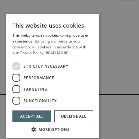
This website uses cookies
This website uses cookies to improve user
experience. By using our website you
consent to all cookies in accordance with
our Cookie Policy.
READ MORE
STRICTLY NECESSARY
PERFORMANCE
TARGETING
FUNCTIONALITY
ACCEPT ALL
DECLINE ALL
MORE OPTIONS
©2026 Bärenreiter Limited