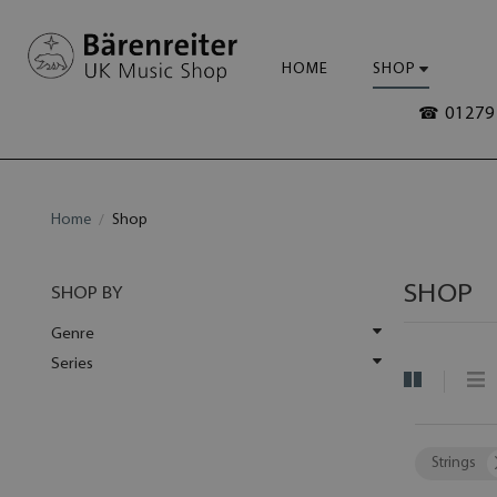
HOME
SHOP
☎ 01279 
Home
Shop
SHOP
SHOP BY
Genre
Series
Strings