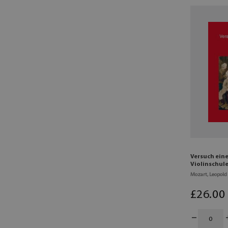
Versuch ein
Violinschule
Mozart, Leopold
£
26
.00