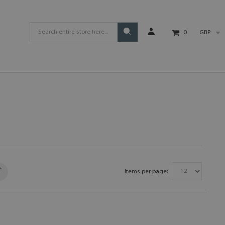
GBP
0
Items per page: