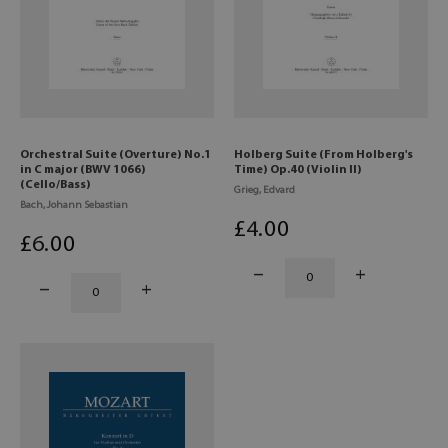
Orchestral Suite (Overture) No.1
Holberg Suite (From Holberg's
in C major (BWV 1066)
Time) Op.40 (Violin II)
(Cello/Bass)
Grieg, Edvard
Bach, Johann Sebastian
£
4
.00
£
6
.00