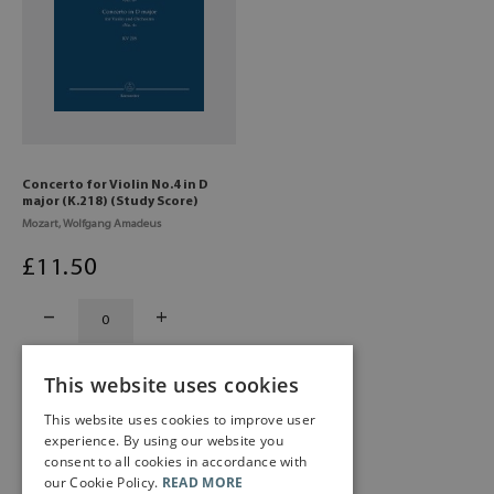
Concerto for Violin No.4 in D
major (K.218) (Study Score)
Mozart, Wolfgang Amadeus
£
11
.50
This website uses cookies
This website uses cookies to improve user
experience. By using our website you
consent to all cookies in accordance with
our Cookie Policy.
READ MORE