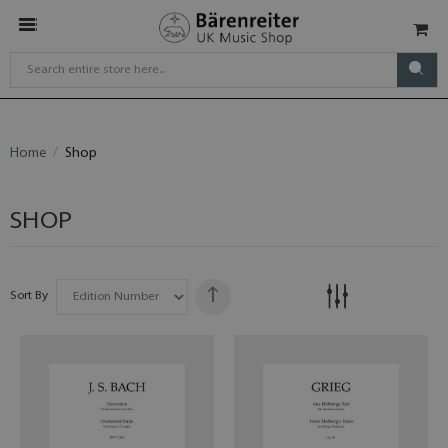
Home
Shop
SHOP
Sort By