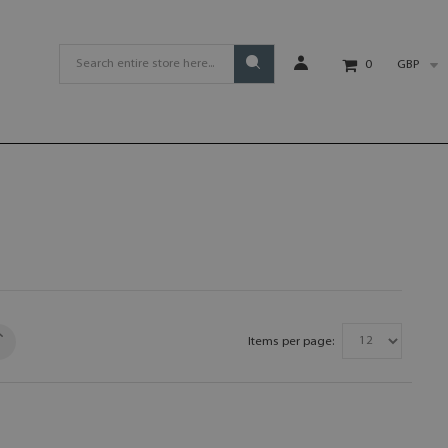
GBP
0
Items per page: