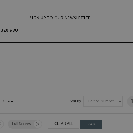
SIGN UP TO OUR NEWSLETTER
828 930
Sort By
1
Item
Full Scores
CLEAR ALL
BACK