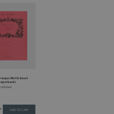
D major WotG deest
 paperback)
 Willibald
ADD TO CART