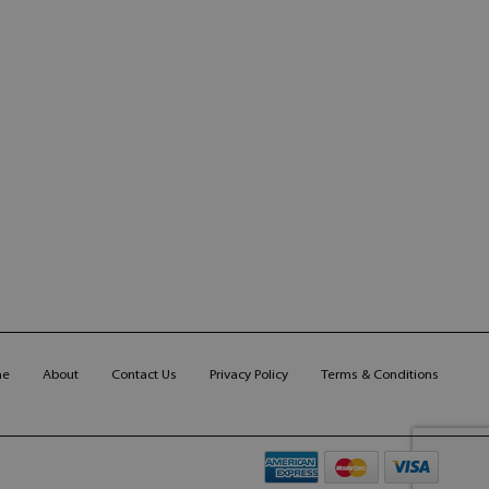
me
About
Contact Us
Privacy Policy
Terms & Conditions