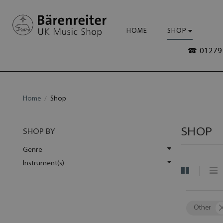
HOME
SHOP
☎ 01279 
Home
Shop
SHOP
SHOP BY
Genre
Instrument(s)
Other