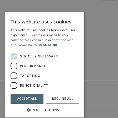
This website uses cookies
This website uses cookies to improve user
experience. By using our website you
consent to all cookies in accordance with
our Cookie Policy.
READ MORE
STRICTLY NECESSARY
PERFORMANCE
TARGETING
FUNCTIONALITY
ACCEPT ALL
DECLINE ALL
MORE OPTIONS
©2026 Bärenreiter Limited