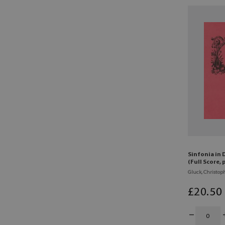
Sinfonia in 
(Full Score,
Gluck, Christoph
£
20
.50