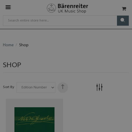
Home
Shop
SHOP
Sort By