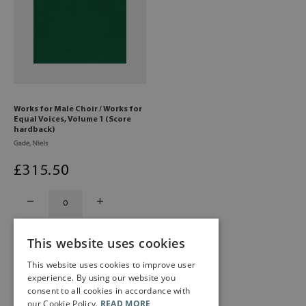
Works for Male Choir / Works for
Equal Voices, Volume 1 (Score
hardback)
Gade, Niels
£
315
.50
This website uses cookies
This website uses cookies to improve user
experience. By using our website you
consent to all cookies in accordance with
our Cookie Policy.
READ MORE