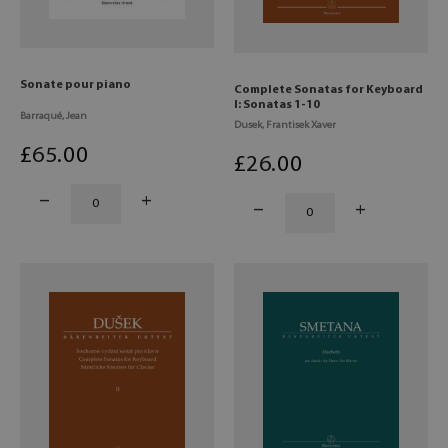
Sonate pour piano
Complete Sonatas for Keyboard
I: Sonatas 1-10
Barraqué, Jean
Dusek, Frantisek Xaver
£
65
.00
£
26
.00