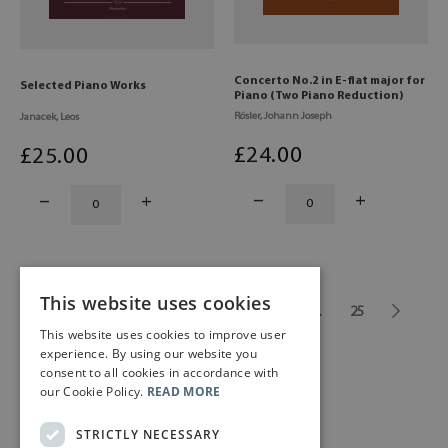
Concerto No.2 in E-flat major for
Selected Piano Works
Piano (Two Piano Reduction)
Rösler, Johann Joseph
Janacek, Leos
£
24
.00
£
25
.00
This website uses cookies
1
2
3
4
5
6
...
25
This website uses cookies to improve user
experience. By using our website you
consent to all cookies in accordance with
our Cookie Policy.
READ MORE
STRICTLY NECESSARY