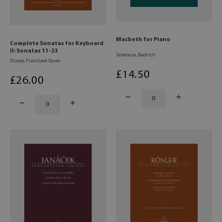
Macbeth for Piano
Complete Sonatas for Keyboard
II: Sonatas 11-23
Smetana, Bedrich
Dusek, Frantisek Xaver
£
14
.50
£
26
.00