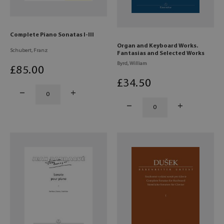
Complete Piano Sonatas I-III
Organ and Keyboard Works.
Schubert, Franz
Fantasias and Selected Works
Byrd, William
£
85
.00
£
34
.50