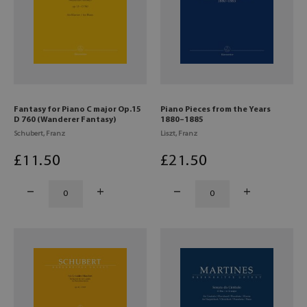
Fantasy for Piano C major Op.15
Piano Pieces from the Years
D 760 (Wanderer Fantasy)
1880–1885
Schubert, Franz
Liszt, Franz
£
11
.50
£
21
.50