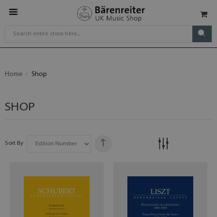
Home
Shop
SHOP
Sort By