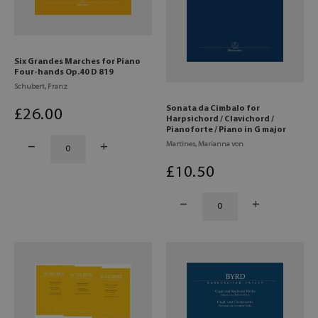
Six Grandes Marches for Piano
Four-hands Op.40 D 819
Schubert, Franz
Sonata da Cimbalo for
£
26
.00
Harpsichord / Clavichord /
Pianoforte / Piano in G major
Martines, Marianna von
£
10
.50