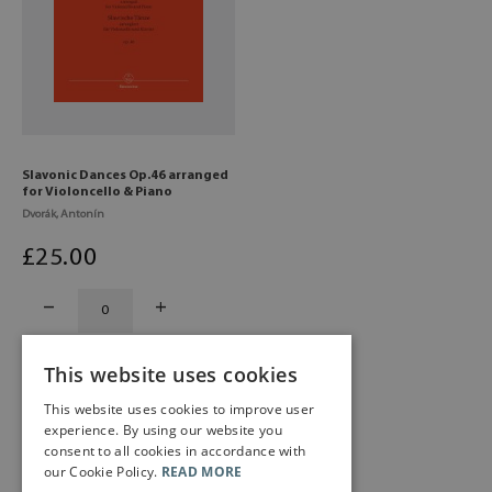
Slavonic Dances Op.46 arranged
for Violoncello & Piano
Dvorák, Antonín
£
25
.00
This website uses cookies
This website uses cookies to improve user
experience. By using our website you
consent to all cookies in accordance with
our Cookie Policy.
READ MORE