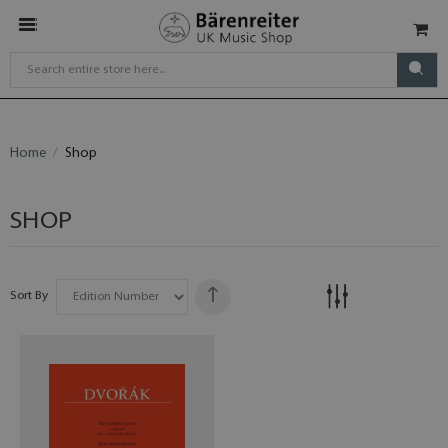
Home
Shop
SHOP
Sort By