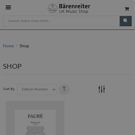
Home
Shop
SHOP
Sort By