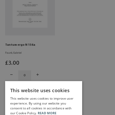
Tantum ergo N 156a
Fauré, Gabriel
£
3
.00
This website uses cookies
This website uses cookies to improve user
experience. By using our website you
consent to all cookies in accordance with
our Cookie Policy.
READ MORE