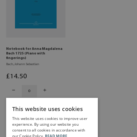
Notebook for Anna Magdalena
Bach 1725 (Piano with
fingerings)
Bach, Johann Sebastian
£
14
.50
This website uses cookies
This website uses cookies to improve user
experience. By using our website you
consent to all cookies in accordance with
our Cookie Policy.
READ MORE