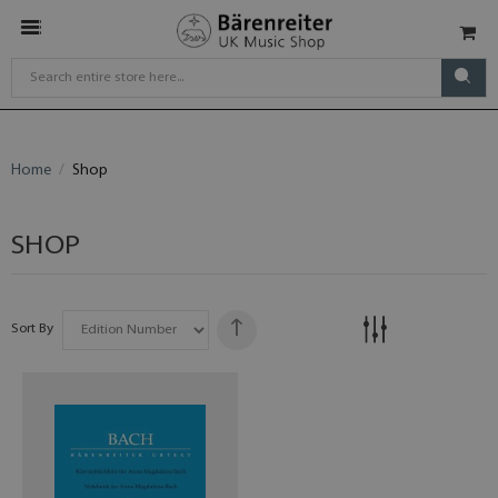
Home
Shop
SHOP
Sort By