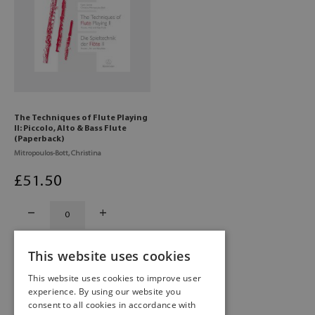
The Techniques of Flute Playing
II: Piccolo, Alto & Bass Flute
(Paperback)
Mitropoulos-Bott, Christina
£
51
.50
This website uses cookies
This website uses cookies to improve user
experience. By using our website you
consent to all cookies in accordance with