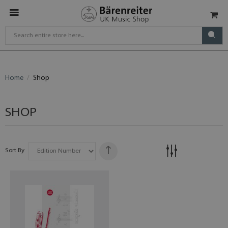
Home
Shop
SHOP
Sort By