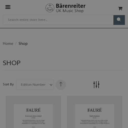
Home
Shop
SHOP
Sort By