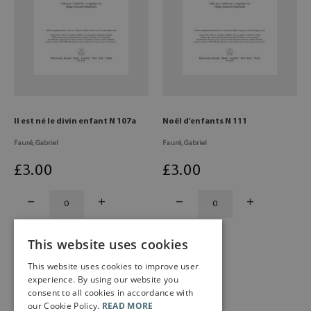
Il est né le divin enfant N 107a
Noël d'enfants N 111
Fauré, Gabriel
Fauré, Gabriel
£
3
.00
£
3
.00
This website uses cookies
This website uses cookies to improve user
experience. By using our website you
consent to all cookies in accordance with
our Cookie Policy.
READ MORE