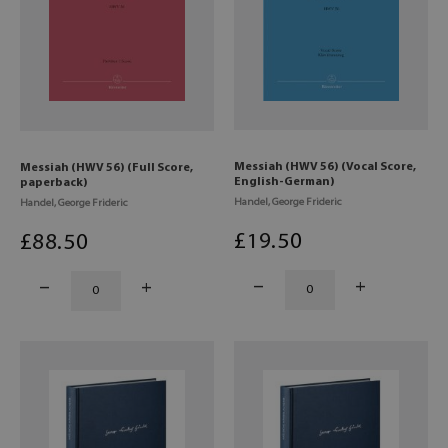
Messiah (HWV 56) (Vocal Score,
Messiah (HWV 56) (Full Score,
English-German)
paperback)
Handel, George Frideric
Handel, George Frideric
£
19
.50
£
88
.50