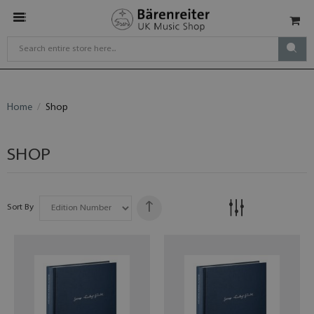
Home
Shop
SHOP
Sort By