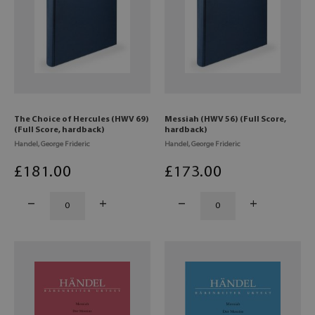
The Choice of Hercules (HWV 69)
Messiah (HWV 56) (Full Score,
(Full Score, hardback)
hardback)
Handel, George Frideric
Handel, George Frideric
£
181
.00
£
173
.00