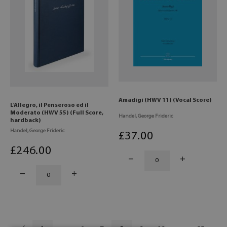
Amadigi (HWV 11) (Vocal Score)
L'Allegro, il Penseroso ed il
Moderato (HWV 55) (Full Score,
Handel, George Frideric
hardback)
Handel, George Frideric
£
37
.00
£
246
.00