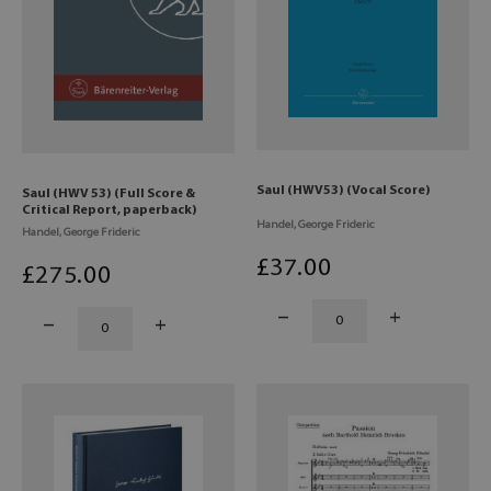
Saul (HWV53) (Vocal Score)
Saul (HWV 53) (Full Score &
Critical Report, paperback)
Handel, George Frideric
Handel, George Frideric
£
37
.00
£
275
.00