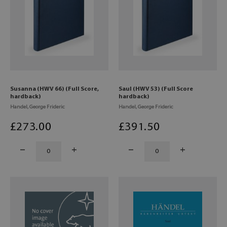
Susanna (HWV 66) (Full Score,
Saul (HWV 53) (Full Score
hardback)
hardback)
Handel, George Frideric
Handel, George Frideric
£
273
.00
£
391
.50