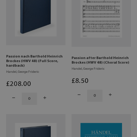
Passion nach Barthold Heinrich
Passion after Barthold Heinrich
Brockes (HWV 48) (Full Score,
Brockes (HWV 48) (Choral Score)
hardback)
Handel, George Frideric
Handel, George Frideric
£
8
.50
£
208
.00