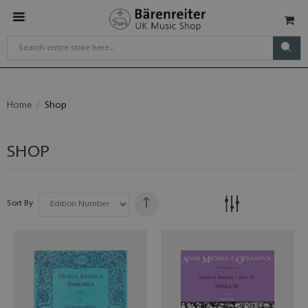
Home
Shop
SHOP
Sort By