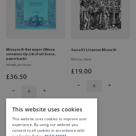
Missa in B-flat major (Missa
Sacra Et Litaniae Missa III
solemnis Op.24) (Full Score,
paperback)
Michna, Adam
Vorisek, Jan Vaclav
£
19
.00
£
36
.50
This website uses cookies
This website uses cookies to improve user
experience. By using our website you
consent to all cookies in accordance with