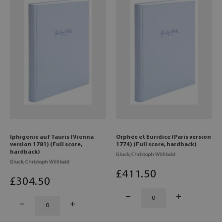
Iphigenie auf Tauris (Vienna
Orphée et Euridice (Paris version
version 1781) (Full score,
1774) (Full score, hardback)
hardback)
Gluck, Christoph Willibald
Gluck, Christoph Willibald
£
411
.50
£
304
.50