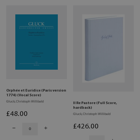
Orphée et Euridice (Paris version
1774) (Vocal Score)
Gluck, Christoph Willibald
Il Re Pastore (Full Score,
hardback)
£
48
.00
Gluck, Christoph Willibald
£
426
.00