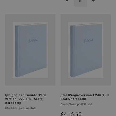
Iphigenie en Tauride (Paris
Ezio (Prague version 1750) (Full
version 1779) (Full Score,
Score, hardback)
hardback)
Gluck, Christoph Willibald
Gluck, Christoph Willibald
£
416
.50