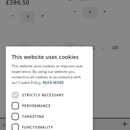
£
396
.50
1
...
48
49
50
51
52
...
220
This website uses cookies
This website uses cookies to improve user
experience. By using our website you
consent to all cookies in accordance with
our Cookie Policy.
READ MORE
STRICTLY NECESSARY
PERFORMANCE
TARGETING
LINKS
FUNCTIONALITY