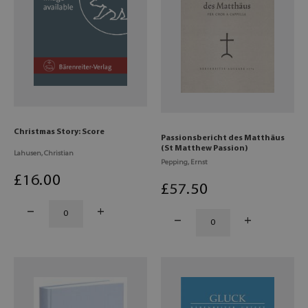
Christmas Story: Score
Passionsbericht des Matthäus
(St Matthew Passion)
Lahusen, Christian
Pepping, Ernst
£
16
.00
£
57
.50