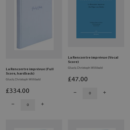
La Rencontre imprévue (Vocal
Score)
Gluck, Christoph Willibald
La Rencontre imprévue (Full
Score, hardback)
£
47
.00
Gluck, Christoph Willibald
£
334
.00