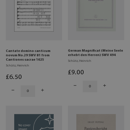
German Magnificat (Meine Seele
Cantate domino canticum
erhebt den Herren) SWV 494
novum No.29 SWV 81 from
Cantiones sacrae 1625
Schütz, Heinrich
Schütz, Heinrich
£
9
.00
£
6
.50