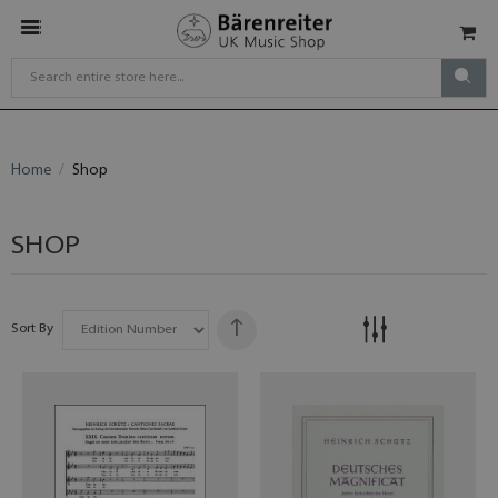
Home
Shop
SHOP
Sort By