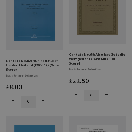
Cantata No.68: Also hat Gott die
Welt geliebt (BWV 68) (Full
Cantata No.62: Nun komm, der
Score)
Heiden Heiland (BWV 62) (Vocal
Score)
Bach, Johann Sebastian
Bach, Johann Sebastian
£
22
.50
£
8
.00