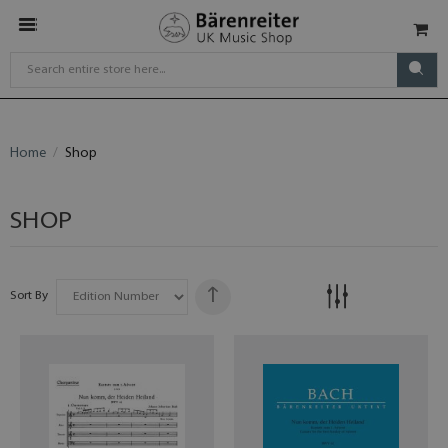
Home
Shop
SHOP
Sort By