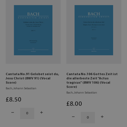
Cantata No.91 Gelobet seist du,
Cantata No.106 Gottes Zeit ist
Jesu Christ (BWV 91) (Vocal
die allerbeste Zeit "Actus
Score)
tragicus" (BWV 106) (Vocal
Score)
Bach, Johann Sebastian
Bach, Johann Sebastian
£
8
.50
£
8
.00