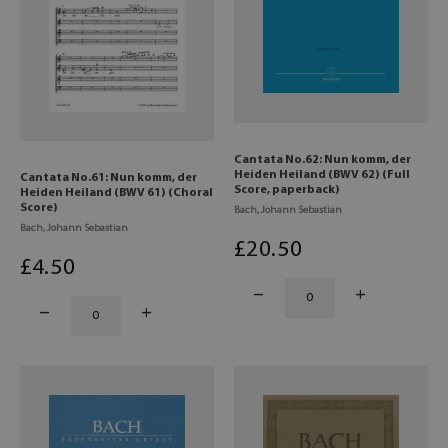
Cantata No.62: Nun komm, der
Heiden Heiland (BWV 62) (Full
Cantata No.61: Nun komm, der
Score, paperback)
Heiden Heiland (BWV 61) (Choral
Score)
Bach, Johann Sebastian
Bach, Johann Sebastian
£
20
.50
£
4
.50