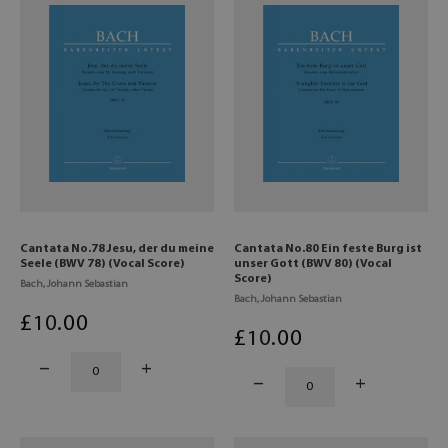
Cantata No.78 Jesu, der du meine
Cantata No.80 Ein feste Burg ist
Seele (BWV 78) (Vocal Score)
unser Gott (BWV 80) (Vocal
Score)
Bach, Johann Sebastian
Bach, Johann Sebastian
£
10
.00
£
10
.00