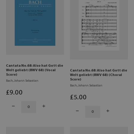
Cantata No.68: Also hat Gott die
Welt geliebt (BWV 68) (Vocal
Cantata No.68: Also hat Gott die
Score)
Welt geliebt (BWV 68) (Choral
Score)
Bach, Johann Sebastian
Bach, Johann Sebastian
£
9
.00
£
5
.00