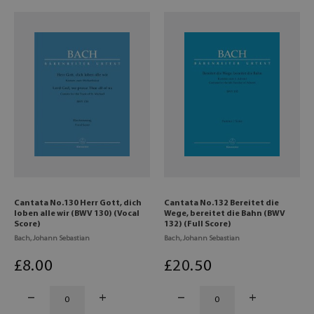
Cantata No.130 Herr Gott, dich
Cantata No.132 Bereitet die
loben alle wir (BWV 130) (Vocal
Wege, bereitet die Bahn (BWV
Score)
132) (Full Score)
Bach, Johann Sebastian
Bach, Johann Sebastian
£
8
.00
£
20
.50