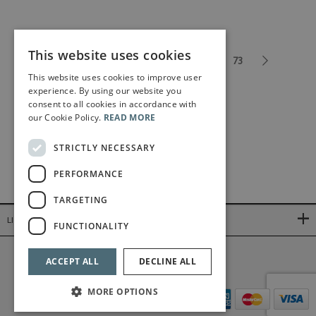
This website uses cookies
1
2
3
4
5
...
73
This website uses cookies to improve user
experience. By using our website you
consent to all cookies in accordance with
our Cookie Policy.
READ MORE
STRICTLY NECESSARY
PERFORMANCE
TARGETING
LINKS
FUNCTIONALITY
©2026 Bärenreiter Limited
ACCEPT ALL
DECLINE ALL
MORE OPTIONS