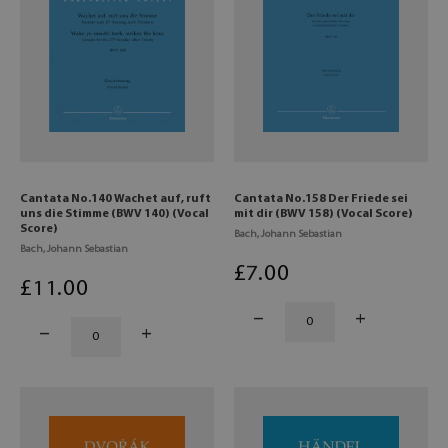
Cantata No.140 Wachet auf, ruft
Cantata No.158 Der Friede sei
uns die Stimme (BWV 140) (Vocal
mit dir (BWV 158) (Vocal Score)
Score)
Bach, Johann Sebastian
Bach, Johann Sebastian
£
7
.00
£
11
.00