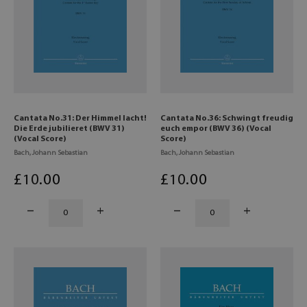
Cantata No.31: Der Himmel lacht!
Cantata No.36: Schwingt freudig
Die Erde jubilieret (BWV 31)
euch empor (BWV 36) (Vocal
(Vocal Score)
Score)
Bach, Johann Sebastian
Bach, Johann Sebastian
£
10
.00
£
10
.00