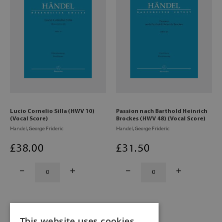
Lucio Cornelio Silla (HWV 10)
Passion nach Barthold Heinrich
(Vocal Score)
Brockes (HWV 48) (Vocal Score)
Handel, George Frideric
Handel, George Frideric
£
38
.00
£
31
.50
This website uses cookies