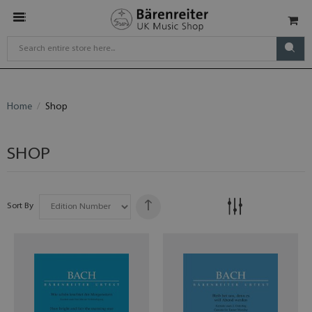
Home
Shop
SHOP
Sort By