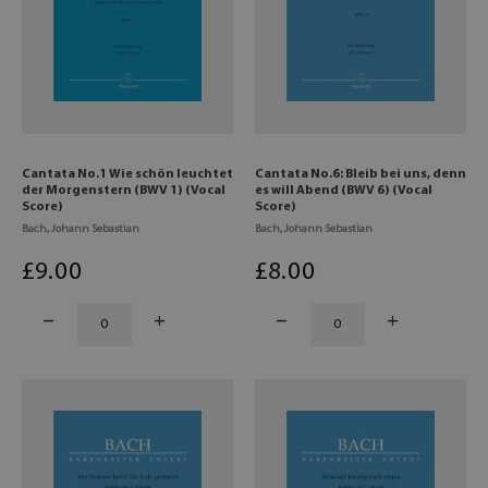
Cantata No.1 Wie schön leuchtet
Cantata No.6: Bleib bei uns, denn
der Morgenstern (BWV 1) (Vocal
es will Abend (BWV 6) (Vocal
Score)
Score)
Bach, Johann Sebastian
Bach, Johann Sebastian
£
9
.00
£
8
.00