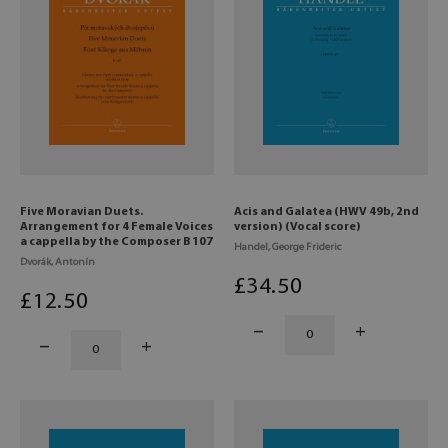
Five Moravian Duets.
Acis and Galatea (HWV 49b, 2nd
Arrangement for 4 Female Voices
version) (Vocal score)
a cappella by the Composer B 107
Handel, George Frideric
Dvorák, Antonín
£
34
.50
£
12
.50