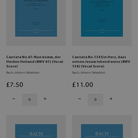
Cantata No.61: Nun komm, der
Cantata No.134 Ein Herz, dass
Heiden Heiland (BWV 61) (Vocal
seinen Jesum lebend weiss (BWV
Score)
134) (Vocal Score)
Bach, Johann Sebastian
Bach, Johann Sebastian
£
7
.50
£
11
.00