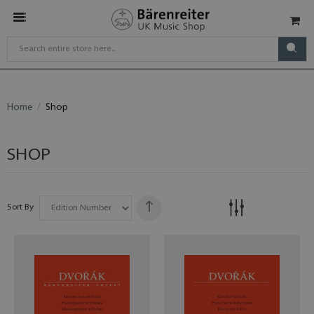
Home
Shop
SHOP
Sort By