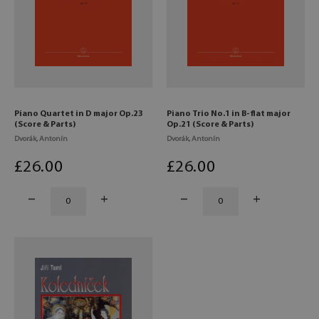
Piano Quartet in D major Op.23
Piano Trio No.1 in B-flat major
(Score & Parts)
Op.21 (Score & Parts)
Dvorák, Antonín
Dvorák, Antonín
£
26
.00
£
26
.00