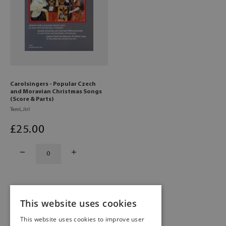
Carolsingers - Popular Czech
and Moravian Christmas Songs
(Score & Parts)
Teml, Jirí
£
25
.00
This website uses cookies
1
2
This website uses cookies to improve user