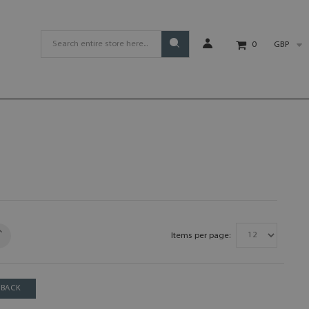
GBP
0
Items per page:
BACK