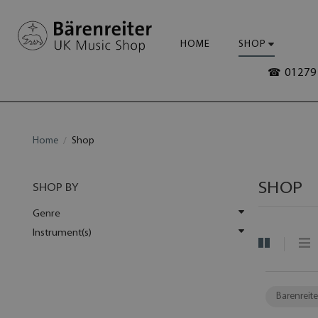
HOME
SHOP
☎ 01279 
Home
Shop
SHOP
SHOP BY
Genre
Instrument(s)
Barenreite