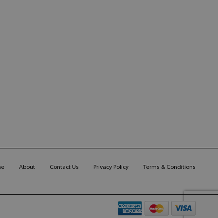
me
About
Contact Us
Privacy Policy
Terms & Conditions