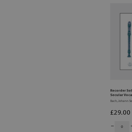
Recorder So
Secular Voca
Bach, Johann Se
£
29
.00