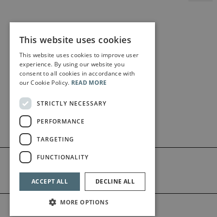
This website uses cookies
This website uses cookies to improve user
experience. By using our website you
consent to all cookies in accordance with
our Cookie Policy.
READ MORE
STRICTLY NECESSARY
PERFORMANCE
TARGETING
FUNCTIONALITY
ACCEPT ALL
DECLINE ALL
MORE OPTIONS
©2026 Bärenreiter Limited