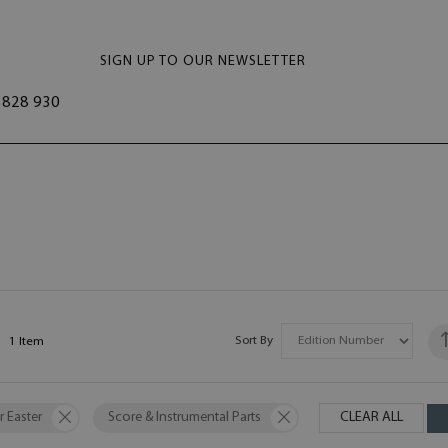
SIGN UP TO OUR NEWSLETTER
828 930
Sort By
1
Item
r Easter
Score & Instrumental Parts
CLEAR ALL