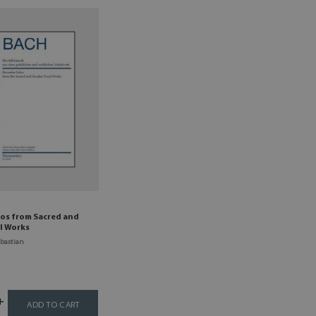
los from Sacred and
l Works
bastian
ADD TO CART