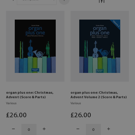
organ plus one: Christmas,
organ plus one: Christmas,
Advent (Score & Parts)
Advent Volume 2 (Score & Parts)
Various
Various
£
26
.00
£
26
.00