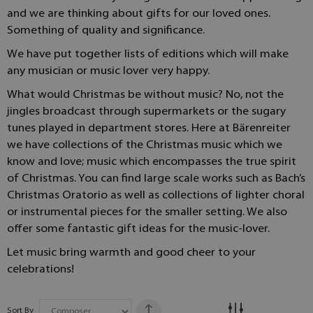
and we are thinking about gifts for our loved ones.
Something of quality and significance.
We have put together lists of editions which will make
any musician or music lover very happy.
What would Christmas be without music? No, not the
jingles broadcast through supermarkets or the sugary
tunes played in department stores. Here at Bärenreiter
we have collections of the Christmas music which we
know and love; music which encompasses the true spirit
of Christmas. You can find large scale works such as Bach’s
Christmas Oratorio as well as collections of lighter choral
or instrumental pieces for the smaller setting. We also
offer some fantastic gift ideas for the music-lover.
Let music bring warmth and good cheer to your
celebrations!
Sort By