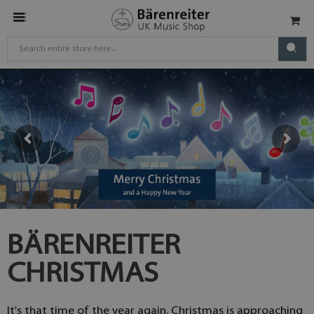
BÄRENREITER
CHRISTMAS
It's that time of the year again. Christmas is approaching